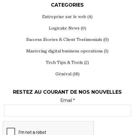
CATEGORIES
Entreprise sur le web
(4)
Logicake News
(0)
Success Stories & Client Testimonials
(0)
Mastering digital business operations
(1)
Tech Tips & Tools
(2)
Général
(18)
RESTEZ AU COURANT DE NOS NOUVELLES
Email *