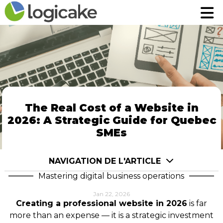
Home
Home
Modules
Modules
Pricing
Pricing
Contact
Contact
FR
FR
The Real Cost of a Website in
2026: A Strategic Guide for Quebec
Robin assistant AI
Robin assistant AI
SMEs
Login to App
Login to App
NAVIGATION DE L'ARTICLE
Mastering digital business operations
Jan 22, 2026
Creating a professional website in 2026
is far
more than an expense — it is a strategic investment