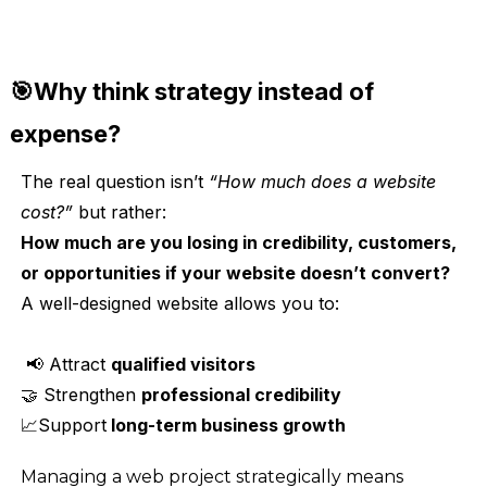
🎯Why think strategy instead of
expense?
The real question isn’t
“How much does a website
cost?”
but rather:
How much are you losing in credibility, customers,
or opportunities if your website doesn’t convert?
A well-designed website allows you to:
📢 Attract
qualified visitors
🤝 Strengthen
professional credibility
📈Support
long-term business growth
Managing a web project strategically means