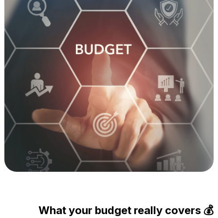
What your budget really covers 💰