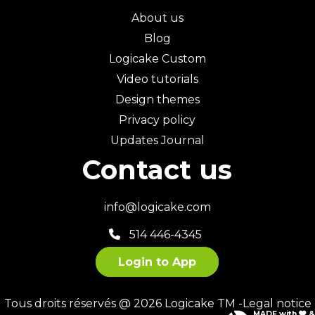
About us
Blog
Logicake Custom
Video tutorials
Design themes
Privacy policy
Updates Journal
Contact us
info@logicake.com
514 446-4345
Login to App
Tous droits réservés @ 2026 Logicake TM -
Legal notice
MADE with
&