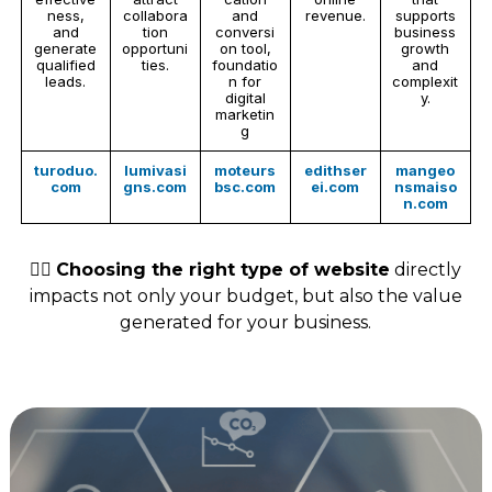
ness,
collabora
and
revenue.
supports
and
tion
conversi
business
generate
opportuni
on tool,
growth
qualified
ties.
foundatio
and
leads.
n for
complexit
digital
y.
marketin
g
turoduo.
lumivasi
moteurs
edithser
mangeo
com
gns.com
bsc.com
ei.com
nsmaiso
n.com
👉🏻
Choosing the right type of website
directly
impacts not only your budget, but also the value
generated for your business.