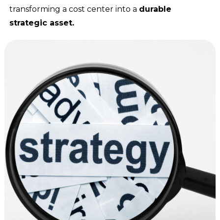
transforming a cost center into a
durable
strategic asset.