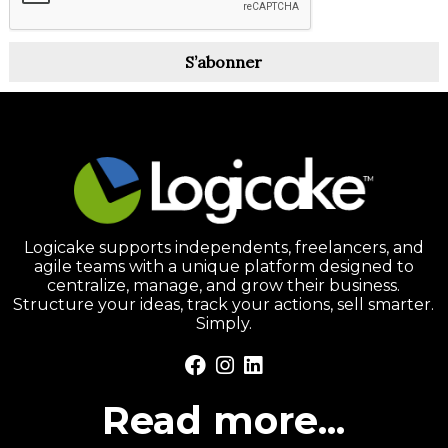
S’abonner
Logicake supports independents, freelancers, and
agile teams with a unique platform designed to
centralize, manage, and grow their business.
Structure your ideas, track your actions, sell smarter.
Simply.
Read more...