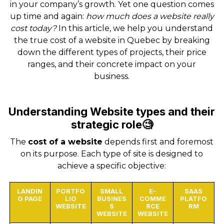
in your company’s growth. Yet one question comes
up time and again:
how much does a website really
cost today?
In this article, we help you understand
the true cost of a website in Quebec by breaking
down the different types of projects, their price
ranges, and their concrete impact on your
business.
Understanding Website types and their
strategic role🧐
The
cost of a website
depends first and foremost
on its purpose. Each type of site is designed to
achieve a specific objective:
LANDIN
PORTFO
SMALL
E-
SAAS
G PAGE
LIO
BUSINES
COMME
PLATFO
WEBSITE
S
RCE
RM
WEBSITE
WEBSITE