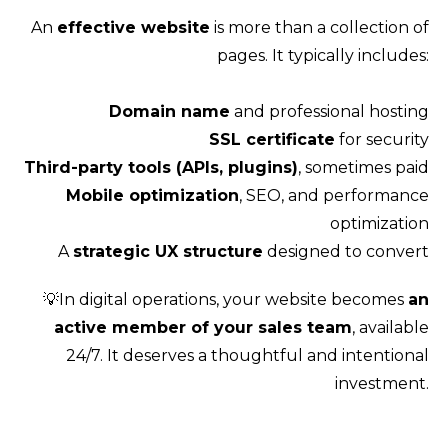
An
effective website
is more than a collection of
pages. It typically includes:
Domain name
and professional hosting
SSL certificate
for security
Third-party tools (APIs, plugins)
, sometimes paid
Mobile optimization
, SEO, and performance
optimization
A
strategic UX structure
designed to convert
💡In digital operations, your website becomes
an
active member of your sales team
, available
24/7. It deserves a thoughtful and intentional
investment.