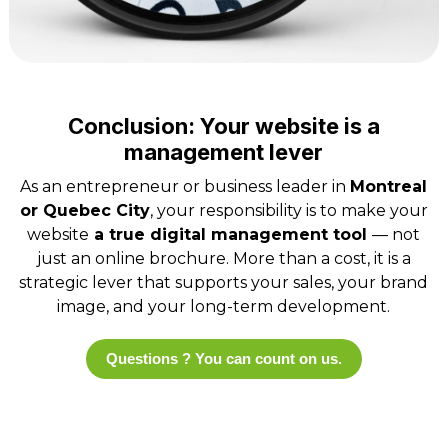
Conclusion: Your website is a
management lever
As an entrepreneur or business leader in
Montreal
or Quebec City
, your responsibility is to make your
website
a true digital management tool
— not
just an online brochure. More than a cost, it is a
strategic lever that supports your sales, your brand
image, and your long-term development.
Questions ? You can count on us.