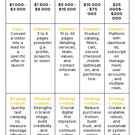
$1 000 -
$1 500 -
$5 000 -
$15 000
$25
$3 000
$6 000
$15 000
- $75
000$ -
000
$200
000
Goal
:
Content
:
Content
:
Content
:
Content
:
Convert
3 to 6
10 to 30
Product
Platform
a visitor
pages
pages
catalog,
with
into a
presentin
detailing
filters,
dashboar
lead for
g a
services,
cart,
ds,
a
profile,
team,
secure
subscripti
specific
projects,
values,
checkout
on
offer or
or vision.
and
, mobile
manage
launch.
contact
optimizati
ment,
informati
on, and
user
on..
performa
accounts
nce.
, and
multiple
roles.
Strategi
Strategi
Strategi
Strategi
Strategi
c value:
c value
:
c value
:
c value
:
c value
:
Quickly
Strengthe
Crucial
Reduce
Create a
test
n brand
digital
purchase
scalable,
campaig
image,
first
friction,
robust,
ns,
build
impressio
build
and
measure
credibility
n,
trust, and
sustainab
message
, and
communi
maximize
le system
effective
attract
cation
online
that