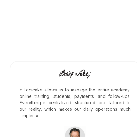
« Logicake allows us to manage the entire academy:
online training, students, payments, and follow-ups.
Everything is centralized, structured, and tailored to
our reality, which makes our daily operations much
simpler. »