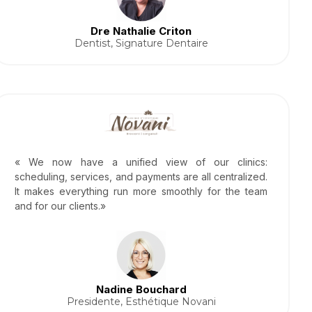
Dre Nathalie Criton
Dentist, Signature Dentaire
« We now have a unified view of our clinics:
scheduling, services, and payments are all centralized.
It makes everything run more smoothly for the team
and for our clients.»
Nadine Bouchard
Presidente, Esthétique Novani