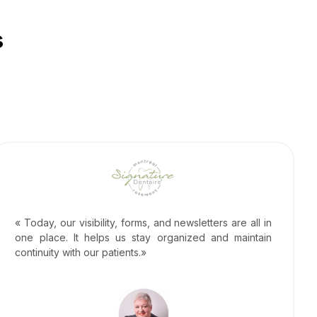
s
« Today, our visibility, forms, and newsletters are all in
one place. It helps us stay organized and maintain
continuity with our patients.»