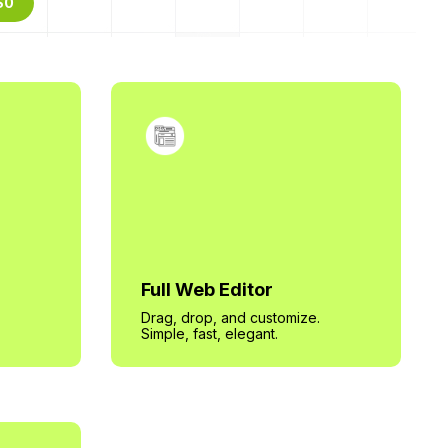
$0
Full Web Editor
Drag, drop, and customize.
Simple, fast, elegant.