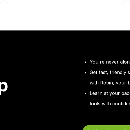
You're never alon
Get fast, friendly
p
with Robin, your bu
Learn at your pac
tools with confide