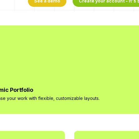
See a demo
Create your account - It's 
ic Portfolio
e your work with flexible, customizable layouts.