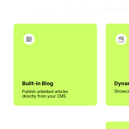
Built-in Blog
Dynam
Showcas
Publish unlimited articles
directly from your CMS.