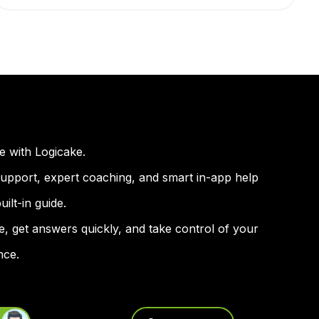
e with Logicake.
 support, expert coaching, and smart in-app help
ilt-in guide.
e, get answers quickly, and take control of your
nce.