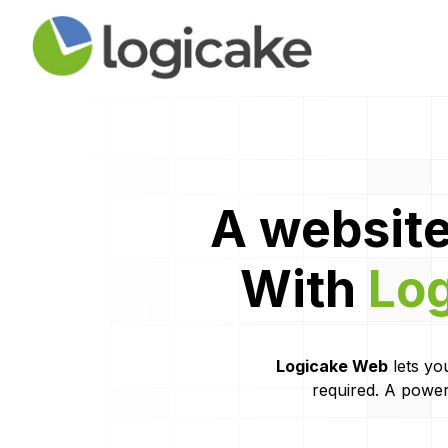
A website
With
Lo
Logicake Web
lets you
required. A power