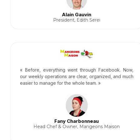
Alain Gauvin
President, Edith Serei
« Before, everything went through Facebook. Now,
our weekly operations are clear, organized, and much
easier to manage for the whole team. »
Fany Charbonneau
Head Chef & Owner, Mangeons Maison