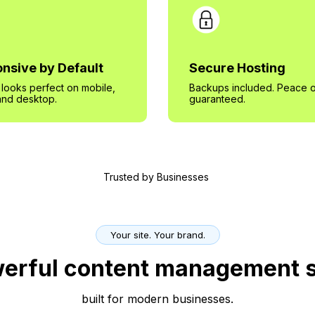
nsive by Default
Secure Hosting
e looks perfect on mobile,
Backups included. Peace o
 and desktop.
guaranteed.
Trusted by Businesses
Your site. Your brand.
erful content management 
built for modern businesses.