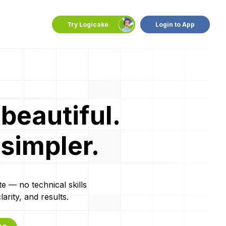
Try Logicake
Login to App
beautiful.
 simpler.
te — no technical skills
rity, and results.