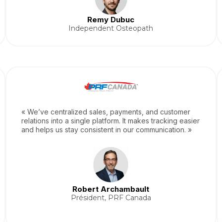
Remy Dubuc
Independent Osteopath
« We’ve centralized sales, payments, and customer
relations into a single platform. It makes tracking easier
and helps us stay consistent in our communication. »
Robert Archambault
Président, PRF Canada