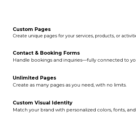
Custom Pages
Create unique pages for your services, products, or activiti
Contact & Booking Forms
Handle bookings and inquiries—fully connected to yo
Unlimited Pages
Create as many pages as you need, with no limits.
Custom Visual Identity
Match your brand with personalized colors, fonts, and 