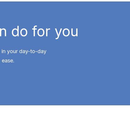
n do for you
ce in your day-to-day
 ease.