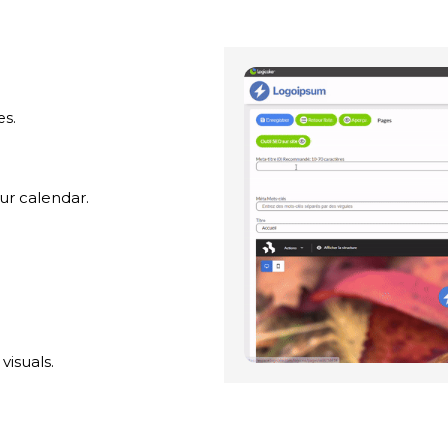
es.
ur calendar.
visuals.