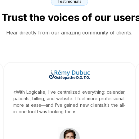
Testimonials
Trust the voices of our user
Hear directly from our amazing community of clients.
«With Logicake, I’ve centralized everything: calendar,
patients, billing, and website. I feel more professional,
more at ease—and I’ve gained new clients.It’s the all-
in-one tool I was looking for. »