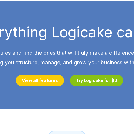
rything Logicake ca
tures and find the ones that will truly make a differen
ng you structure, manage, and grow your business with
View all features
Try Logicake for $0