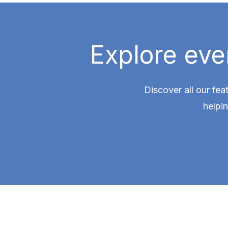
Explore eve
Discover all our fea
helpi