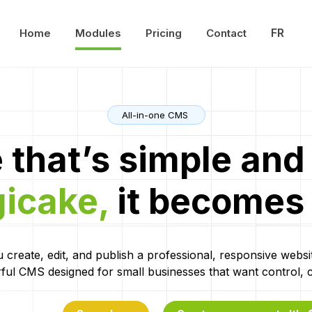
FR
Home
Modules
Pricing
Contact
All-in-one CMS
 that’s simple and 
gicake,
it becomes
 create, edit, and publish a professional, responsive websi
ful CMS designed for small businesses that want control, cla