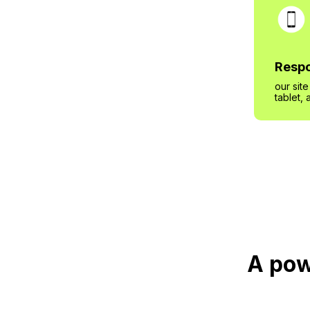
Respo
our sit
tablet,
A pow