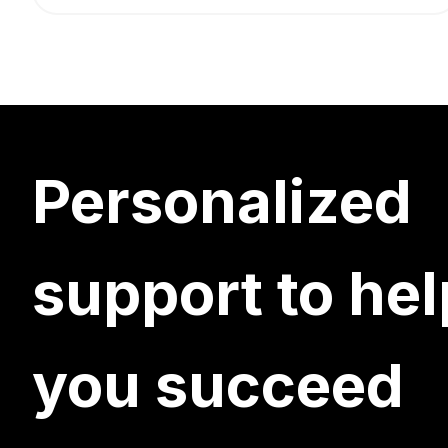
Personalized
support to hel
you succeed