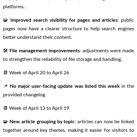
platforms.
🧩
Improved search visibility for pages and articles
: public
pages now have a clearer structure to help search engines
better understand their content.
🛠
File management improvements
: adjustments were made
to strengthen the reliability of file storage and handling.
📆 Week of April 20 to April 26
📌
No major user-facing update was listed this week
in the
provided changelog.
📆 Week of April 13 to April 19
🧩
New article grouping by topic
: articles can now be linked
together around key themes, making it easier for visitors to