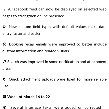
📱 A Facebook feed can now be displayed on selected web
pages to strengthen online presence.
🧩 New custom field types with default values make data
entry faster and easier.
🛠 Booking recap emails were improved to better include
custom information and related visuals.
🔎 Search was improved in some notification and attachment
areas.
📎 Quick attachment uploads were fixed for more reliable
use.
📆 Week of March 16 to 22
🌍 Several interface texts were added or corrected in