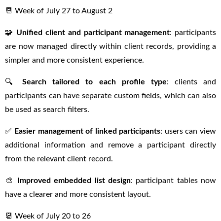
📆 Week of July 27 to August 2
🧩
Unified client and participant management
: participants
are now managed directly within client records, providing a
simpler and more consistent experience.
🔍
Search tailored to each profile type
: clients and
participants can have separate custom fields, which can also
be used as search filters.
✅
Easier management of linked participants
: users can view
additional information and remove a participant directly
from the relevant client record.
🎨
Improved embedded list design
: participant tables now
have a clearer and more consistent layout.
📆 Week of July 20 to 26