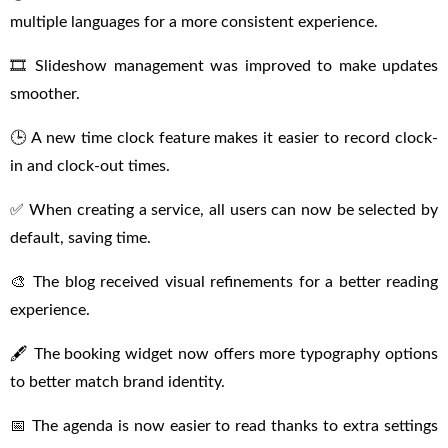
multiple languages for a more consistent experience.
🎞 Slideshow management was improved to make updates
smoother.
🕒 A new time clock feature makes it easier to record clock-
in and clock-out times.
✅ When creating a service, all users can now be selected by
default, saving time.
🎨 The blog received visual refinements for a better reading
experience.
🖋 The booking widget now offers more typography options
to better match brand identity.
📅 The agenda is now easier to read thanks to extra settings