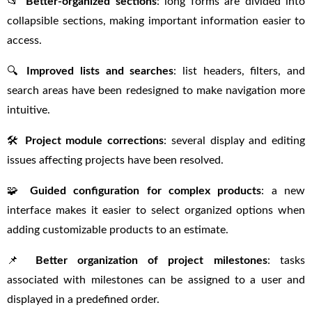
📂
Better-organized sections
: long forms are divided into
collapsible sections, making important information easier to
access.
🔍
Improved lists and searches
: list headers, filters, and
search areas have been redesigned to make navigation more
intuitive.
🛠
Project module corrections
: several display and editing
issues affecting projects have been resolved.
🧩
Guided configuration for complex products
: a new
interface makes it easier to select organized options when
adding customizable products to an estimate.
📌
Better organization of project milestones
: tasks
associated with milestones can be assigned to a user and
displayed in a predefined order.