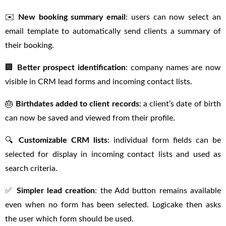
✉️
New booking summary email
: users can now select an
email template to automatically send clients a summary of
their booking.
🏢
Better prospect identification
: company names are now
visible in CRM lead forms and incoming contact lists.
🎂
Birthdates added to client records
: a client’s date of birth
can now be saved and viewed from their profile.
🔍
Customizable CRM lists
: individual form fields can be
selected for display in incoming contact lists and used as
search criteria.
✅
Simpler lead creation
: the Add button remains available
even when no form has been selected. Logicake then asks
the user which form should be used.