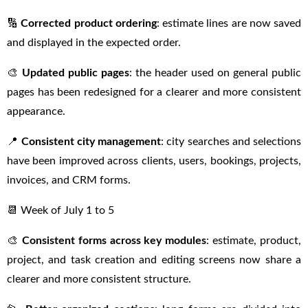
🔢
Corrected product ordering
: estimate lines are now saved
and displayed in the expected order.
🎨
Updated public pages
: the header used on general public
pages has been redesigned for a clearer and more consistent
appearance.
📍
Consistent city management
: city searches and selections
have been improved across clients, users, bookings, projects,
invoices, and CRM forms.
📆 Week of July 1 to 5
🎨
Consistent forms across key modules
: estimate, product,
project, and task creation and editing screens now share a
clearer and more consistent structure.