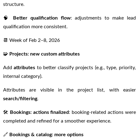
structure.
🧠
Better qualification flow
: adjustments to make lead
qualification more consistent.
📆 Week of Feb 2–8, 2026
🧩
Projects: new custom attributes
Add
attributes
to better classify projects (e.g., type, priority,
internal category).
Attributes are visible in the project list, with easier
search/filtering
.
🛠
Bookings: actions finalized
: booking-related actions were
completed and refined for a smoother experience.
🔗
Bookings & catalog: more options