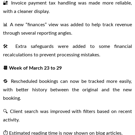
🔐 Invoice payment tax handling was made more reliable,
with a cleaner display.
📊 A new “finances” view was added to help track revenue
through several reporting angles.
🛠 Extra safeguards were added to some financial
recalculations to prevent processing mistakes.
📆 Week of March 23 to 29
🔁 Rescheduled bookings can now be tracked more easily,
with better history between the original and the new
booking.
🔍 Client search was improved with filters based on recent
activity.
⏱ Estimated reading time is now shown on blog articles.