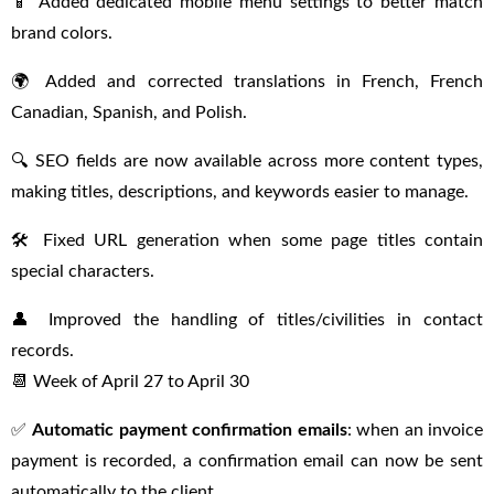
📱 Added dedicated mobile menu settings to better match
brand colors.
🌍 Added and corrected translations in French, French
Canadian, Spanish, and Polish.
🔍 SEO fields are now available across more content types,
making titles, descriptions, and keywords easier to manage.
🛠 Fixed URL generation when some page titles contain
special characters.
👤 Improved the handling of titles/civilities in contact
records.
📆 Week of April 27 to April 30
✅
Automatic payment confirmation emails
: when an invoice
payment is recorded, a confirmation email can now be sent
automatically to the client.