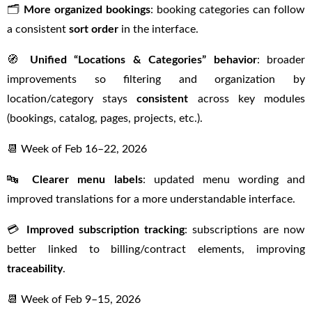
🗂️
More organized bookings
: booking categories can follow
a consistent
sort order
in the interface.
🧭
Unified “Locations & Categories” behavior
: broader
improvements so filtering and organization by
location/category stays
consistent
across key modules
(bookings, catalog, pages, projects, etc.).
📆 Week of Feb 16–22, 2026
🔤
Clearer menu labels
: updated menu wording and
improved translations for a more understandable interface.
💳
Improved subscription tracking
: subscriptions are now
better linked to billing/contract elements, improving
traceability
.
📆 Week of Feb 9–15, 2026