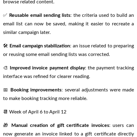
browse related content.
✅
Reusable email sending lists
: the criteria used to build an
email list can now be saved, making it easier to recreate a
similar campaign later.
🛠
Email campaign stabilization
: an issue related to preparing
or reusing some email sending lists was corrected.
🎨
Improved invoice payment display
: the payment tracking
interface was refined for clearer reading.
📅
Booking improvements
: several adjustments were made
to make booking tracking more reliable.
📆 Week of April 6 to April 12
🎁
Manual creation of gift certificate invoices
: users can
now generate an invoice linked to a gift certificate directly