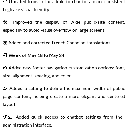
🎨 Updated icons in the admin top bar for a more consistent
Logicake visual identity.
🛠 Improved the display of wide public-site content,
especially to avoid visual overflow on large screens.
🌍 Added and corrected French Canadian translations.
📆
Week of May 18 to May 24
🎨 Added new footer navigation customization options: font,
size, alignment, spacing, and color.
🧩 Added a setting to define the maximum width of public
page content, helping create a more elegant and centered
layout.
🧑‍💻 Added quick access to chatbot settings from the
administration interface.