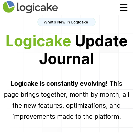
Home
Home
Modules
Modules
What’s New in Logicake
Pricing
Pricing
Logicake
Update
Contact
Contact
Journal
FR
FR
Robin assistant AI
Robin assistant AI
Logicake is constantly evolving!
This
Login to App
Login to App
page brings together, month by month, all
the new features, optimizations, and
improvements made to the platform.