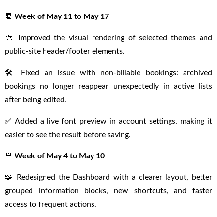
📆
Week of May 11 to May 17
🎨 Improved the visual rendering of selected themes and
public-site header/footer elements.
🛠 Fixed an issue with non-billable bookings: archived
bookings no longer reappear unexpectedly in active lists
after being edited.
✅ Added a live font preview in account settings, making it
easier to see the result before saving.
📆
Week of May 4 to May 10
🧩 Redesigned the Dashboard with a clearer layout, better
grouped information blocks, new shortcuts, and faster
access to frequent actions.