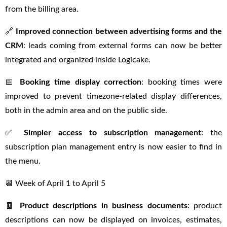
from the billing area.
🔗
Improved connection between advertising forms and the
CRM
: leads coming from external forms can now be better
integrated and organized inside Logicake.
📅
Booking time display correction
: booking times were
improved to prevent timezone-related display differences,
both in the admin area and on the public side.
✅
Simpler access to subscription management
: the
subscription plan management entry is now easier to find in
the menu.
📆 Week of April 1 to April 5
🧾
Product descriptions in business documents
: product
descriptions can now be displayed on invoices, estimates,