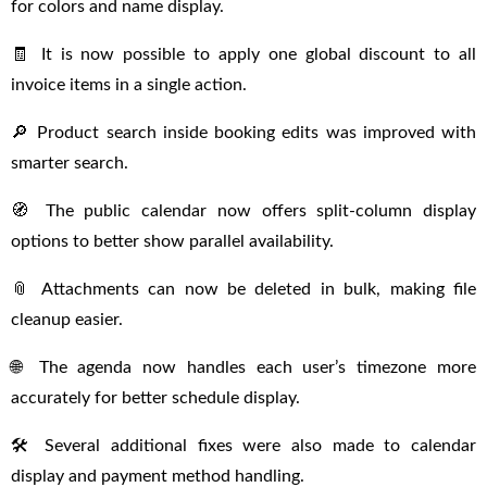
for colors and name display.
🧾 It is now possible to apply one global discount to all
invoice items in a single action.
🔎 Product search inside booking edits was improved with
smarter search.
🧭 The public calendar now offers split-column display
options to better show parallel availability.
📎 Attachments can now be deleted in bulk, making file
cleanup easier.
🌐 The agenda now handles each user’s timezone more
accurately for better schedule display.
🛠 Several additional fixes were also made to calendar
display and payment method handling.