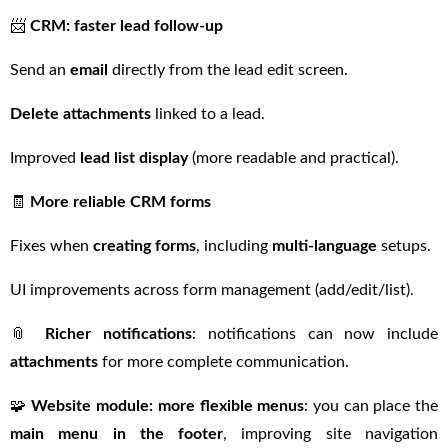
📨
CRM: faster lead follow-up
Send an
email
directly from the lead edit screen.
Delete attachments
linked to a lead.
Improved
lead list display
(more readable and practical).
🧾
More reliable CRM forms
Fixes when
creating forms
, including
multi-language
setups.
UI improvements across form management (add/edit/list).
📎
Richer notifications
: notifications can now include
attachments
for more complete communication.
🧩
Website module: more flexible menus
: you can place the
main menu in the footer
, improving site navigation