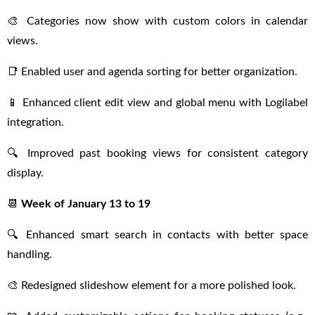
🎨 Categories now show with custom colors in calendar
views.
📑 Enabled user and agenda sorting for better organization.
📱 Enhanced client edit view and global menu with Logilabel
integration.
🔍 Improved past booking views for consistent category
display.
📆
Week of January 13 to 19
🔍 Enhanced smart search in contacts with better space
handling.
🎨 Redesigned slideshow element for a more polished look.