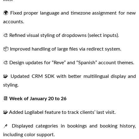
🌍 Fixed proper language and timezone assignment for new
accounts.
🎨 Refined visual styling of dropdowns (select inputs).
📦 Improved handling of large files via redirect system.
🎨 Design updates for “Reve” and “Spanish” account themes.
🧩 Updated CRM SDK with better multilingual display and
styling.
📆
Week of January 20 to 26
🧩 Added Logilabel feature to track clients’ last visit.
📌 Displayed categories in bookings and booking history,
including color support.