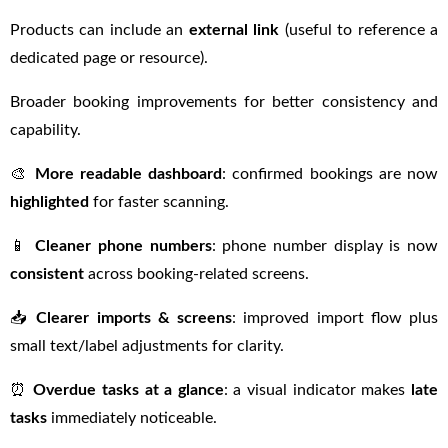
Products can include an
external link
(useful to reference a
dedicated page or resource).
Broader booking improvements for better consistency and
capability.
🎨
More readable dashboard
: confirmed bookings are now
highlighted
for faster scanning.
📱
Cleaner phone numbers
: phone number display is now
consistent
across booking-related screens.
📥
Clearer imports & screens
: improved import flow plus
small text/label adjustments for clarity.
⏰
Overdue tasks at a glance
: a visual indicator makes
late
tasks
immediately noticeable.