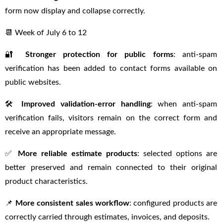
form now display and collapse correctly.
📆 Week of July 6 to 12
🔐
Stronger protection for public forms
: anti-spam
verification has been added to contact forms available on
public websites.
🛠
Improved validation-error handling
: when anti-spam
verification fails, visitors remain on the correct form and
receive an appropriate message.
✅
More reliable estimate products
: selected options are
better preserved and remain connected to their original
product characteristics.
📌
More consistent sales workflow
: configured products are
correctly carried through estimates, invoices, and deposits.