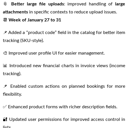
📎
Better large file uploads
: improved handling of
large
attachments
in specific contexts to reduce upload issues.
📆
Week of January 27 to 31
📌 Added a “product code” field in the catalog for better item
tracking (SKU-style).
🎨 Improved user profile UI for easier management.
📊 Introduced new financial charts in invoice views (income
tracking).
📌 Enabled custom actions on planned bookings for more
flexibility.
✅ Enhanced product forms with richer description fields.
🔐 Updated user permissions for improved access control in
lists.