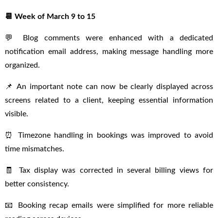
📆 Week of March 9 to 15
💬 Blog comments were enhanced with a dedicated
notification email address, making message handling more
organized.
📌 An important note can now be clearly displayed across
screens related to a client, keeping essential information
visible.
⏰ Timezone handling in bookings was improved to avoid
time mismatches.
🧾 Tax display was corrected in several billing views for
better consistency.
📧 Booking recap emails were simplified for more reliable