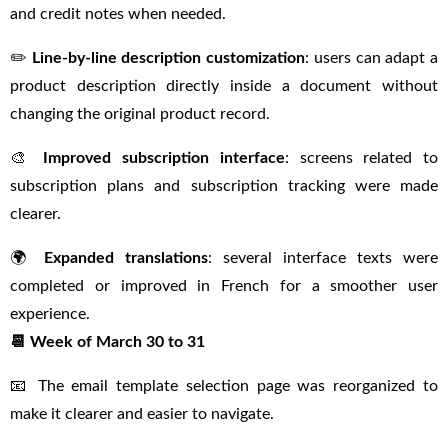
and credit notes when needed.
✏️
Line-by-line description customization
: users can adapt a
product description directly inside a document without
changing the original product record.
🎨
Improved subscription interface
: screens related to
subscription plans and subscription tracking were made
clearer.
🌍
Expanded translations
: several interface texts were
completed or improved in French for a smoother user
experience.
📆 Week of March 30 to 31
📧 The email template selection page was reorganized to
make it clearer and easier to navigate.