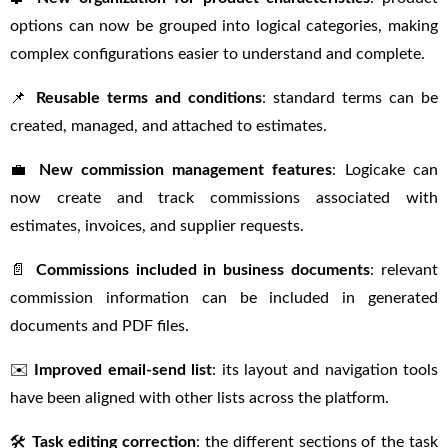
options can now be grouped into logical categories, making
complex configurations easier to understand and complete.
📌
Reusable terms and conditions
: standard terms can be
created, managed, and attached to estimates.
💼
New commission management features
: Logicake can
now create and track commissions associated with
estimates, invoices, and supplier requests.
📄
Commissions included in business documents
: relevant
commission information can be included in generated
documents and PDF files.
✉️
Improved email-send list
: its layout and navigation tools
have been aligned with other lists across the platform.
🛠
Task editing correction
: the different sections of the task