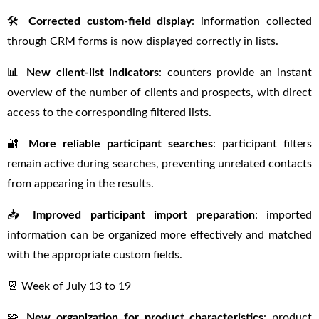
🛠
Corrected custom-field display
: information collected
through CRM forms is now displayed correctly in lists.
📊
New client-list indicators
: counters provide an instant
overview of the number of clients and prospects, with direct
access to the corresponding filtered lists.
🔐
More reliable participant searches
: participant filters
remain active during searches, preventing unrelated contacts
from appearing in the results.
📥
Improved participant import preparation
: imported
information can be organized more effectively and matched
with the appropriate custom fields.
📆 Week of July 13 to 19
🧩
New organization for product characteristics
: product