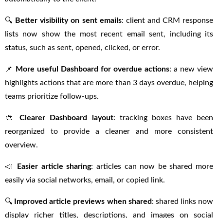
🔍
Better visibility on sent emails
: client and CRM response
lists now show the most recent email sent, including its
status, such as sent, opened, clicked, or error.
📌
More useful Dashboard for overdue actions
: a new view
highlights actions that are more than 3 days overdue, helping
teams prioritize follow-ups.
🎨
Clearer Dashboard layout
: tracking boxes have been
reorganized to provide a cleaner and more consistent
overview.
📣
Easier article sharing
: articles can now be shared more
easily via social networks, email, or copied link.
🔍
Improved article previews when shared
: shared links now
display richer titles, descriptions, and images on social