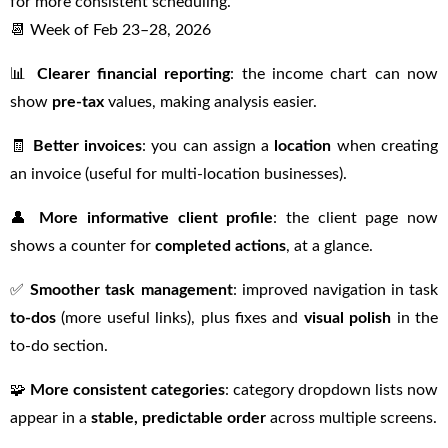
for more consistent scheduling.
📆 Week of Feb 23–28, 2026
📊
Clearer financial reporting
: the income chart can now
show
pre-tax
values, making analysis easier.
🧾
Better invoices
: you can assign a
location
when creating
an invoice (useful for multi-location businesses).
👤
More informative client profile
: the client page now
shows a counter for
completed actions
, at a glance.
✅
Smoother task management
: improved navigation in task
to-dos
(more useful links), plus fixes and
visual polish
in the
to-do section.
🧩
More consistent categories
: category dropdown lists now
appear in a
stable, predictable order
across multiple screens.