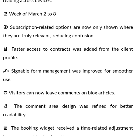
reading across devices.
📆 Week of March 2 to 8
🧭 Subscription-related options are now only shown where
they are truly relevant, reducing confusion.
📄 Faster access to contracts was added from the client
profile.
✍️ Signable form management was improved for smoother
use.
💬 Visitors can now leave comments on blog articles.
🎨 The comment area design was refined for better
readability.
📅 The booking widget received a time-related adjustment