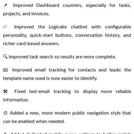
📌 Improved Dashboard counters, especially for tasks,
projects, and invoices.
✅ Improved the Logicake chatbot with configurable
personality, quick-start buttons, conversation history, and
richer card-based answers.
🔍 Improved task search so results are more complete.
📧 Improved email tracking for contacts and leads: the
template name used is now easier to identify.
🛠 Fixed last-email tracking to display more reliable
information.
🎨 Added a new, more modern public navigation style that
can be enabled when needed.