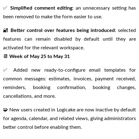
✅
Simplified comment editing
: an unnecessary setting has
been removed to make the form easier to use.
🔐
Better control over features being introduced
: selected
features can remain disabled by default until they are
activated for the relevant workspace.
📆
Week of May 25 to May 31
✅ Added new ready-to-configure email templates for
common messages: estimates, invoices, payment received,
reminders, booking confirmation, booking changes,
cancellations, and more.
🧩 New users created in Logicake are now inactive by default
for agenda, calendar, and related views, giving administrators
better control before enabling them.